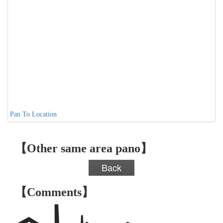
Pan To Location
【Other same area pano】
Back
【Comments】