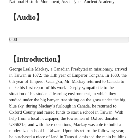
National Historic Monument, Asset Type : Ancient Academy
【Audio】
0:00
【Introduction】
George Leslie Mackay, a Canadian Presbyterian missionary, arrived
in Taiwan in 1872, the 11th year of Emperor Tongzhi. In 1880, the
6th year of Emperor Guangxu, Mr. Mackay returned to Canada to
make his first report of his work. Deeply sympathetic to the
situation of his students’ learning environment, in which they
studied under the big banyan tree sitting on the grass under the big
blue sky, during Machay’s furlough in Canada, he returned to
Oxford County and raised funds to start a school in Taiwan. With
help from a local newspaper, the townsmen of Oxford donated
US$6215, and with these donations, Mackay was able to build a
modernized school in Taiwan. Upon his return the following year,
he purchased a piece of land in Tamsui, designed the main building