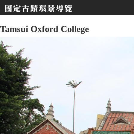
Tamsui Oxford College