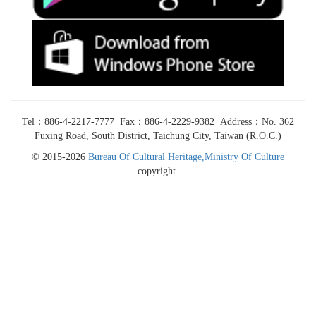
Tel：886-4-2217-7777 Fax：886-4-2229-9382 Address：No. 362
Fuxing Road, South District, Taichung City, Taiwan (R.O.C.)
© 2015-2026
Bureau Of Cultural Heritage,Ministry Of Culture
copyright.