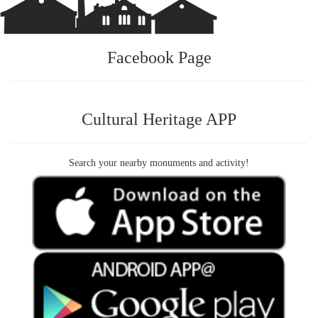
Facebook Page
Cultural Heritage APP
Search your nearby monuments and activity!