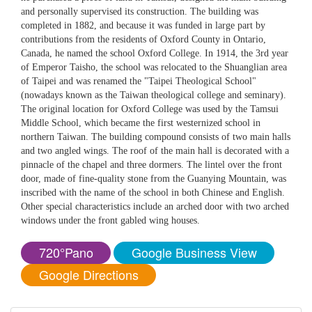
and personally supervised its construction. The building was
completed in 1882, and because it was funded in large part by
contributions from the residents of Oxford County in Ontario,
Canada, he named the school Oxford College. In 1914, the 3rd year
of Emperor Taisho, the school was relocated to the Shuanglian area
of Taipei and was renamed the "Taipei Theological School"
(nowadays known as the Taiwan theological college and seminary).
The original location for Oxford College was used by the Tamsui
Middle School, which became the first westernized school in
northern Taiwan. The building compound consists of two main halls
and two angled wings. The roof of the main hall is decorated with a
pinnacle of the chapel and three dormers. The lintel over the front
door, made of fine-quality stone from the Guanying Mountain, was
inscribed with the name of the school in both Chinese and English.
Other special characteristics include an arched door with two arched
windows under the front gabled wing houses.
720°Pano
Google Business View
Google Directions