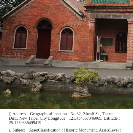
Address：Geographical location : No.32, Zhenli St., Tamsui
Dist., New Taipei City Longitude : 121.434367346069, Latitude :
25.1759356499419
Subject：AssetClassification : Historic Monument, AssetsLevel :